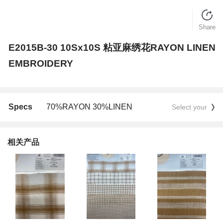
Share
E2015B-30 10Sx10S 粘亚麻绣花RAYON LINEN
EMBROIDERY
Specs
70%RAYON 30%LINEN
Select your
相关产品