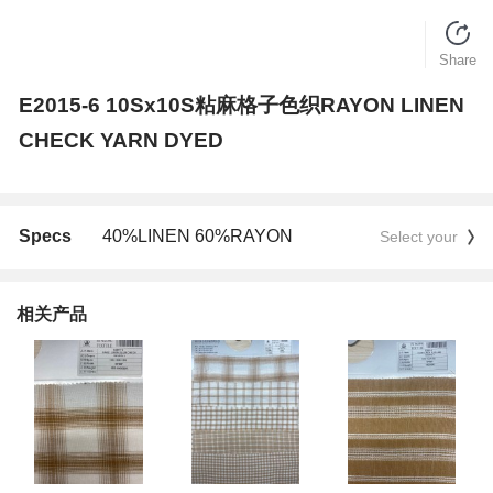
Share
E2015-6 10Sx10S粘麻格子色织RAYON LINEN
CHECK YARN DYED
Specs
40%LINEN 60%RAYON
Select your
相关产品