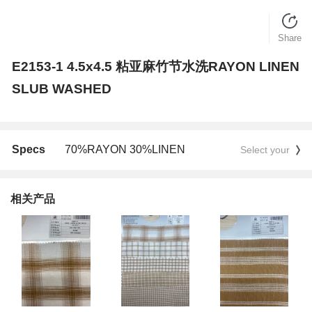
Share
E2153-1 4.5x4.5 粘亚麻竹节水洗RAYON LINEN
SLUB WASHED
Specs
70%RAYON 30%LINEN
Select your
相关产品