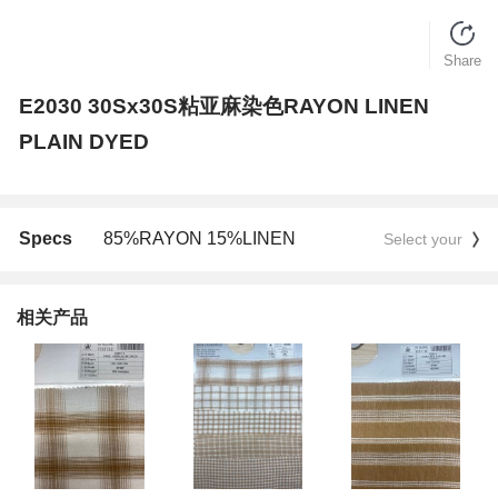
Share
E2030 30Sx30S粘亚麻染色RAYON LINEN
PLAIN DYED
Specs
85%RAYON 15%LINEN
Select your
相关产品